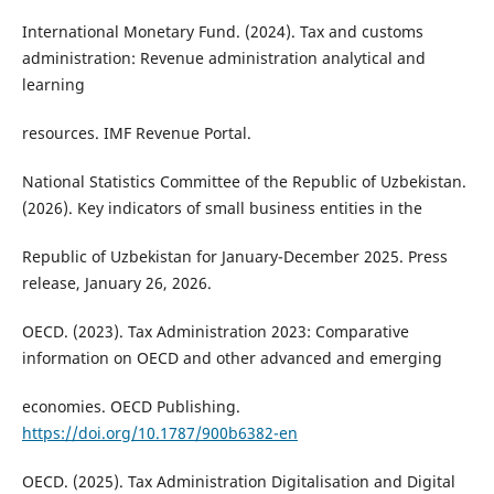
International Monetary Fund. (2024). Tax and customs
administration: Revenue administration analytical and
learning
resources. IMF Revenue Portal.
National Statistics Committee of the Republic of Uzbekistan.
(2026). Key indicators of small business entities in the
Republic of Uzbekistan for January-December 2025. Press
release, January 26, 2026.
OECD. (2023). Tax Administration 2023: Comparative
information on OECD and other advanced and emerging
economies. OECD Publishing.
https://doi.org/10.1787/900b6382-en
OECD. (2025). Tax Administration Digitalisation and Digital