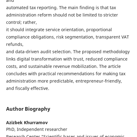
and
automated tax reporting. The main finding is that tax
administration reform should not be limited to stricter
control; rather,
it should integrate service orientation, proportional
compliance obligations, risk segmentation, transparent VAT
refunds,
and data-driven audit selection. The proposed methodology
links digital transformation with trust, reduced compliance
costs, and sustainable revenue mobilization. The article
concludes with practical recommendations for making tax
administration more predictable, entrepreneur-friendly,
and fiscally effective.
Author Biography
Azizbek Khurramov
PhD, Independent researcher
Research Center “Scientific bases and issues of economic