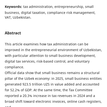
Keywords:
tax administration, entrepreneurship, small
business, digital taxation, compliance risk management,
VAT, Uzbekistan.
Abstract
This article examines how tax administration can be
improved in the entrepreneurial environment of Uzbekistan,
with particular attention to small business development,
digital tax services, risk-based control, and voluntary
compliance.
Official data show that small business remains a structural
pillar of the Uzbek economy: in 2025, small business entities
generated 923.5 trillion UZS in value added and accounted
for 52.2% of GDP. At the same time, the Tax Committee
reported a 20.3% increase in tax revenues in 2024 and a
broad shift toward electronic invoices, online cash registers,