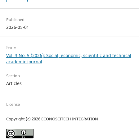
Published
2026-05-01
Issue
Vol. 3 No. 5 (2026): Social, economic, scientific and technical
academic journal
Section
Articles
License
Copyright (c) 2026 ECONOSCITECH INTEGRATION