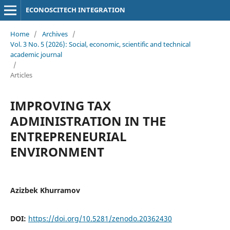
ECONOSCITECH INTEGRATION
Home
/
Archives
/
Vol. 3 No. 5 (2026): Social, economic, scientific and technical
academic journal
/
Articles
IMPROVING TAX
ADMINISTRATION IN THE
ENTREPRENEURIAL
ENVIRONMENT
Azizbek Khurramov
DOI:
https://doi.org/10.5281/zenodo.20362430