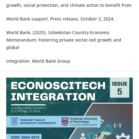
growth, social protection, and climate action to benefit from
World Bank support. Press release, October 3, 2024.
World Bank. (2025). Uzbekistan Country Economic
Memorandum: Fostering private sector-led growth and
global
integration. World Bank Group.