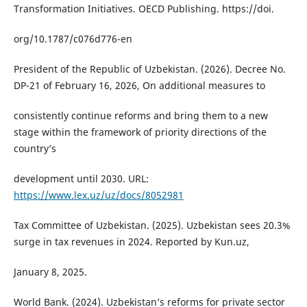
Transformation Initiatives. OECD Publishing. https://doi.
org/10.1787/c076d776-en
President of the Republic of Uzbekistan. (2026). Decree No.
DP-21 of February 16, 2026, On additional measures to
consistently continue reforms and bring them to a new
stage within the framework of priority directions of the
countryʼs
development until 2030. URL:
https://www.lex.uz/uz/docs/8052981
Tax Committee of Uzbekistan. (2025). Uzbekistan sees 20.3%
surge in tax revenues in 2024. Reported by Kun.uz,
January 8, 2025.
World Bank. (2024). Uzbekistan’s reforms for private sector