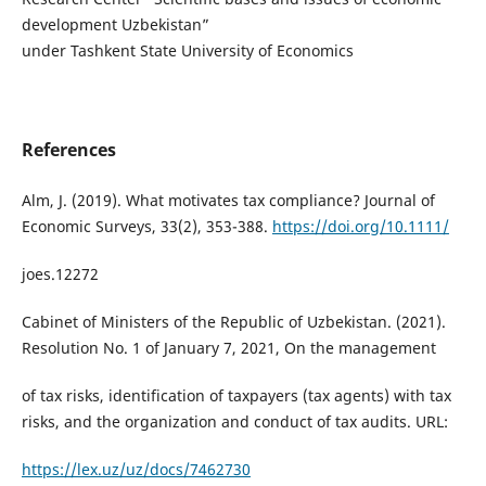
development Uzbekistan”
under Tashkent State University of Economics
References
Alm, J. (2019). What motivates tax compliance? Journal of
Economic Surveys, 33(2), 353-388.
https://doi.org/10.1111/
joes.12272
Cabinet of Ministers of the Republic of Uzbekistan. (2021).
Resolution No. 1 of January 7, 2021, On the management
of tax risks, identification of taxpayers (tax agents) with tax
risks, and the organization and conduct of tax audits. URL:
https://lex.uz/uz/docs/7462730