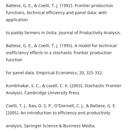
Battese, G. E., & Coelli, T. J. (1992). Frontier production
functions, technical efficiency and panel data: with
application
to paddy farmers in India. Journal of Productivity Analysis.
Battese, G. E., & Coelli, T. J. (1995). A model for technical
inefficiency effects in a stochastic frontier production
function
for panel data. Empirical Economics, 20, 325-332.
Kumbhakar, S. C., & Lovell, C. K. (2003). Stochastic Frontier
Analysis. Cambridge University Press.
Coelli, T. J., Rao, D. S. P., O’Donnell, C. J., & Battese, G. E.
(2005). An introduction to efficiency and productivity
analysis. Springer Science & Business Media.