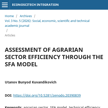
ECONOSCITECH INTEGRATION
Home
/
Archives
/
Vol. 3 No. 5 (2026): Social, economic, scientific and technical
academic journal
/
Articles
ASSESSMENT OF AGRARIAN
SECTOR EFFICIENCY THROUGH THE
SFA MODEL
Utanov Bunyod Kuvandikovich
DOI:
https://doi.org/10.5281/zenodo.20390839
Keywords:
agrarian sector, SFA model, technical efficiency,