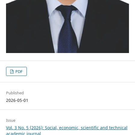
PDF
Published
2026-05-01
Issue
Vol. 3 No. 5 (2026): Social, economic, scientific and technical
academic journal