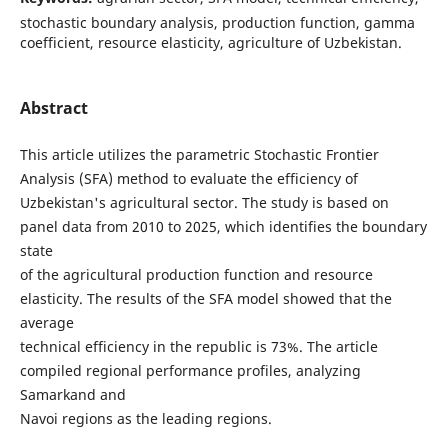
stochastic boundary analysis, production function, gamma
coefficient, resource elasticity, agriculture of Uzbekistan.
Abstract
This article utilizes the parametric Stochastic Frontier
Analysis (SFA) method to evaluate the efficiency of
Uzbekistan's agricultural sector. The study is based on
panel data from 2010 to 2025, which identifies the boundary
state
of the agricultural production function and resource
elasticity. The results of the SFA model showed that the
average
technical efficiency in the republic is 73%. The article
compiled regional performance profiles, analyzing
Samarkand and
Navoi regions as the leading regions.