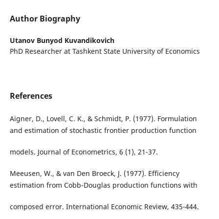
Author Biography
Utanov Bunyod Kuvandikovich
PhD Researcher at Tashkent State University of Economics
References
Aigner, D., Lovell, C. K., & Schmidt, P. (1977). Formulation
and estimation of stochastic frontier production function
models. Journal of Econometrics, 6 (1), 21-37.
Meeusen, W., & van Den Broeck, J. (1977). Efficiency
estimation from Cobb-Douglas production functions with
composed error. International Economic Review, 435-444.