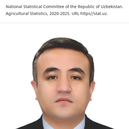
National Statistical Committee of the Republic of Uzbekistan.
Agricultural Statistics, 2020-2025. URL https//stat.uz.