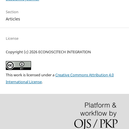
Section
Articles
License
Copyright (c) 2026 ECONOSCITECH INTEGRATION
This work is licensed under a
Creative Commons Attribution 4.0
International License
.