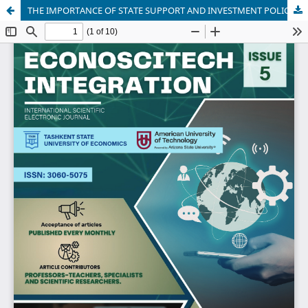
THE IMPORTANCE OF STATE SUPPORT AND INVESTMENT POLICY IN ENSURING THE FINANCIAL STABILITY OF MASS MEDIA ENTERPRISES