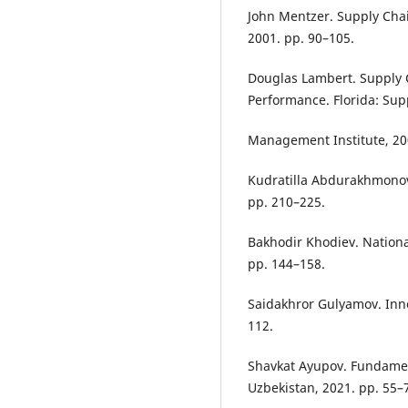
John Mentzer. Supply Cha
2001. pp. 90–105.
Douglas Lambert. Supply 
Performance. Florida: Sup
Management Institute, 20
Kudratilla Abdurakhmonov
pp. 210–225.
Bakhodir Khodiev. Nation
pp. 144–158.
Saidakhror Gulyamov. Inno
112.
Shavkat Ayupov. Fundament
Uzbekistan, 2021. pp. 55–