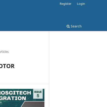
Register
Login
Search
rticles
MOTOR