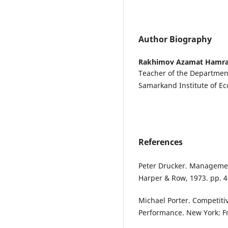
Author Biography
Rakhimov Azamat Hamra
Teacher of the Departme
Samarkand Institute of E
References
Peter Drucker. Management
Harper & Row, 1973. pp. 4
Michael Porter. Competiti
Performance. New York: Fr