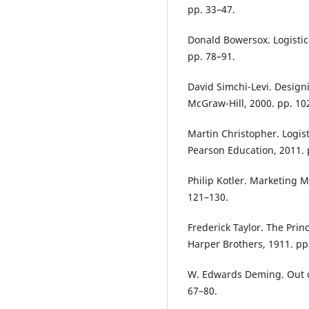
pp. 33–47.
Donald Bowersox. Logisti
pp. 78–91.
David Simchi-Levi. Desig
McGraw-Hill, 2000. pp. 10
Martin Christopher. Logi
Pearson Education, 2011. 
Philip Kotler. Marketing 
121–130.
Frederick Taylor. The Prin
Harper Brothers, 1911. pp
W. Edwards Deming. Out of
67–80.