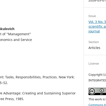
2026-05-0
Issue
Vol. 3 No. 
scientific
kulovich
journal
nt of “Management”
conomics and Service
Section
Articles
License
Copyright 
: Tasks, Responsibilities, Practices. New York:
INTEGRATI
5–52.
ve Advantage: Creating and Sustaining Superior
ee Press, 1985.
This work is
Commons Att