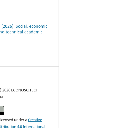
1
5 (2026): Social, economic,
 and technical academic
(c) 2026 ECONOSCITECH
ON
 licensed under a
Creative
ribution 4.0 International