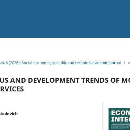
 No. 5 (2026): Social, economic, scientific and technical academic journal
/
A
TUS AND DEVELOPMENT TRENDS OF 
RVICES
kulovich