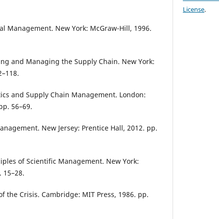
License
.
cal Management. New York: McGraw-Hill, 1996.
ning and Managing the Supply Chain. New York:
2–118.
stics and Supply Chain Management. London:
pp. 56–69.
Management. New Jersey: Prentice Hall, 2012. pp.
ciples of Scientific Management. New York:
. 15–28.
 the Crisis. Cambridge: MIT Press, 1986. pp.