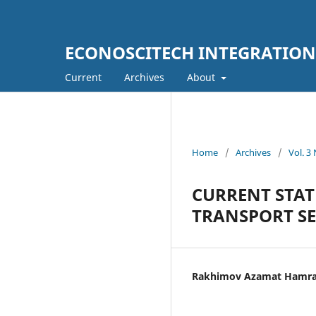
ECONOSCITECH INTEGRATION
Current
Archives
About
Home
/
Archives
/
Vol. 3
CURRENT STA
TRANSPORT SE
Rakhimov Azamat Hamra