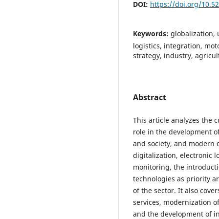
DOI:
https://doi.org/10.
Keywords:
globalization,
logistics, integration, mo
strategy, industry, agricul
Abstract
This article analyzes the c
role in the development 
and society, and modern 
digitalization, electronic 
monitoring, the introducti
technologies as priority 
of the sector. It also cove
services, modernization of
and the development of in