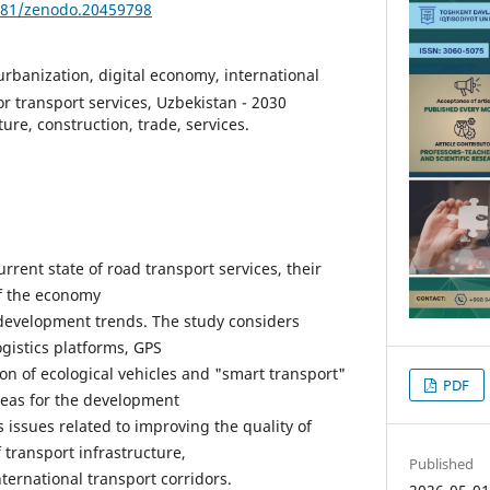
5281/zenodo.20459798
 urbanization, digital economy, international
tor transport services, Uzbekistan - 2030
ture, construction, trade, services.
urrent state of road transport services, their
of the economy
development trends. The study considers
logistics platforms, GPS
on of ecological vehicles and "smart transport"
PDF
areas for the development
rs issues related to improving the quality of
 transport infrastructure,
Published
ternational transport corridors.