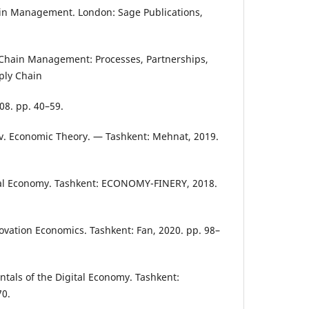
in Management. London: Sage Publications,
Chain Management: Processes, Partnerships,
ply Chain
08. pp. 40–59.
. Economic Theory. — Tashkent: Mehnat, 2019.
al Economy. Tashkent: ECONOMY-FINERY, 2018.
vation Economics. Tashkent: Fan, 2020. pp. 98–
als of the Digital Economy. Tashkent:
70.