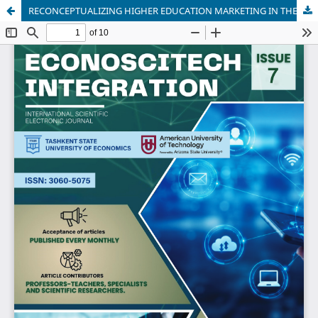
RECONCEPTUALIZING HIGHER EDUCATION MARKETING IN THE ALGORITHMIC ERA: INSTITUTIONAL GENERATIVE AI AND MULTIDIMENSIONAL UNIVERSITY BRAND EQUITY