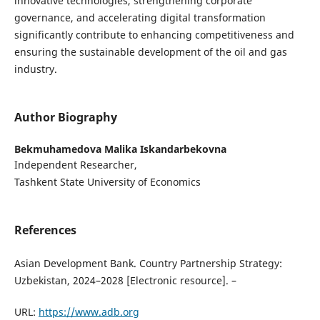
innovative technologies, strengthening corporate
governance, and accelerating digital transformation
significantly contribute to enhancing competitiveness and
ensuring the sustainable development of the oil and gas
industry.
Author Biography
Bekmuhamedova Malika Iskandarbekovna
Independent Researcher,
Tashkent State University of Economics
References
Asian Development Bank. Country Partnership Strategy:
Uzbekistan, 2024–2028 [Electronic resource]. –
URL:
https://www.adb.org