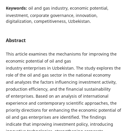
Keywords:
oil and gas industry, economic potential,
investment, corporate governance, innovation,
digitalization, competitiveness, Uzbekistan.
Abstract
This article examines the mechanisms for improving the
economic potential of oil and gas
industry enterprises in Uzbekistan. The study explores the
role of the oil and gas sector in the national economy
and analyzes the factors influencing investment activity,
production efficiency, and the financial sustainability
of enterprises. Based on an analysis of international
experience and contemporary scientific approaches, the
priority directions for enhancing the economic potential of
oil and gas enterprises are identified. The findings
indicate that improving investment policy, introducing