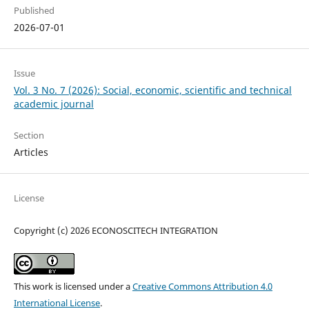
Published
2026-07-01
Issue
Vol. 3 No. 7 (2026): Social, economic, scientific and technical
academic journal
Section
Articles
License
Copyright (c) 2026 ECONOSCITECH INTEGRATION
This work is licensed under a
Creative Commons Attribution 4.0
International License
.