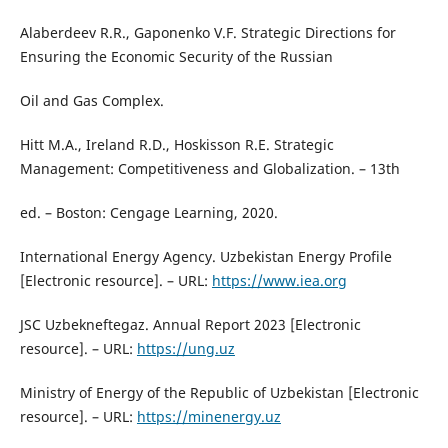
Alaberdeev R.R., Gaponenko V.F. Strategic Directions for
Ensuring the Economic Security of the Russian
Oil and Gas Complex.
Hitt M.A., Ireland R.D., Hoskisson R.E. Strategic
Management: Competitiveness and Globalization. – 13th
ed. – Boston: Cengage Learning, 2020.
International Energy Agency. Uzbekistan Energy Profile
[Electronic resource]. – URL:
https://www.iea.org
JSC Uzbekneftegaz. Annual Report 2023 [Electronic
resource]. – URL:
https://ung.uz
Ministry of Energy of the Republic of Uzbekistan [Electronic
resource]. – URL:
https://minenergy.uz