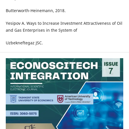
Butterworth-Heinemann, 2018.
Yesipov A. Ways to Increase Investment Attractiveness of Oil
and Gas Enterprises in the System of
Uzbekneftegaz JSC.