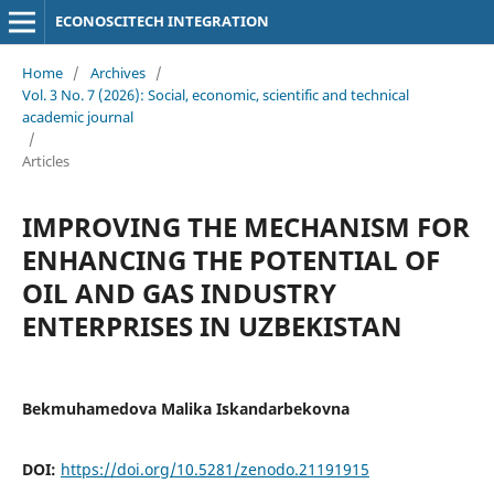
ECONOSCITECH INTEGRATION
Home
/
Archives
/
Vol. 3 No. 7 (2026): Social, economic, scientific and technical
academic journal
/
Articles
IMPROVING THE MECHANISM FOR
ENHANCING THE POTENTIAL OF
OIL AND GAS INDUSTRY
ENTERPRISES IN UZBEKISTAN
Bekmuhamedova Malika Iskandarbekovna
DOI:
https://doi.org/10.5281/zenodo.21191915