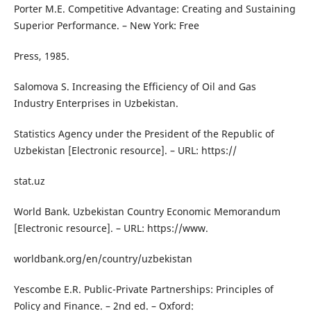
Porter M.E. Competitive Advantage: Creating and Sustaining
Superior Performance. – New York: Free
Press, 1985.
Salomova S. Increasing the Efficiency of Oil and Gas
Industry Enterprises in Uzbekistan.
Statistics Agency under the President of the Republic of
Uzbekistan [Electronic resource]. – URL: https://
stat.uz
World Bank. Uzbekistan Country Economic Memorandum
[Electronic resource]. – URL: https://www.
worldbank.org/en/country/uzbekistan
Yescombe E.R. Public-Private Partnerships: Principles of
Policy and Finance. – 2nd ed. – Oxford: