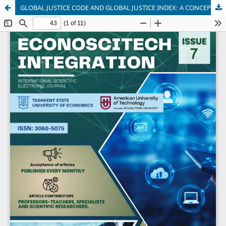
GLOBAL JUSTICE CODE AND GLOBAL JUSTICE INDEX: A CONCEPTUAL FRAMEWORK FOR GLOBAL GOVERNANCE AND SUSTAINABLE DEVELOPMENT