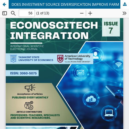
DOES INVESTMENT SOURCE DIVERSIFICATION IMPROVE FARM PERFORMANCE? EVIDENCE FROM HORTICULTURAL PRODUCERS IN UZBEKISTAN