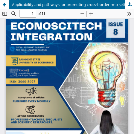
Applicability and pathways for promoting cross-border rmb settlement in Uzbekistan