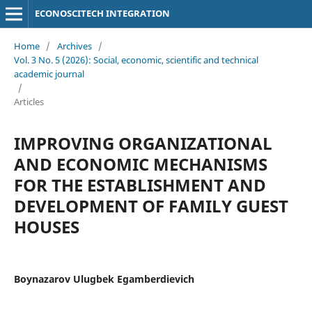
ECONOSCITECH INTEGRATION
Home
/
Archives
/
Vol. 3 No. 5 (2026): Social, economic, scientific and technical
academic journal
/
Articles
IMPROVING ORGANIZATIONAL
AND ECONOMIC MECHANISMS
FOR THE ESTABLISHMENT AND
DEVELOPMENT OF FAMILY GUEST
HOUSES
Boynazarov Ulugbek Egamberdievich