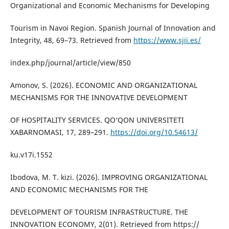
Organizational and Economic Mechanisms for Developing
Tourism in Navoi Region. Spanish Journal of Innovation and
Integrity, 48, 69–73. Retrieved from
https://www.sjii.es/
index.php/journal/article/view/850
Amonov, S. (2026). ECONOMIC AND ORGANIZATIONAL
MECHANISMS FOR THE INNOVATIVE DEVELOPMENT
OF HOSPITALITY SERVICES. QO‘QON UNIVERSITETI
XABARNOMASI, 17, 289–291.
https://doi.org/10.54613/
ku.v17i.1552
Ibodova, M. T. kizi. (2026). IMPROVING ORGANIZATIONAL
AND ECONOMIC MECHANISMS FOR THE
DEVELOPMENT OF TOURISM INFRASTRUCTURE. THE
INNOVATION ECONOMY, 2(01). Retrieved from https://