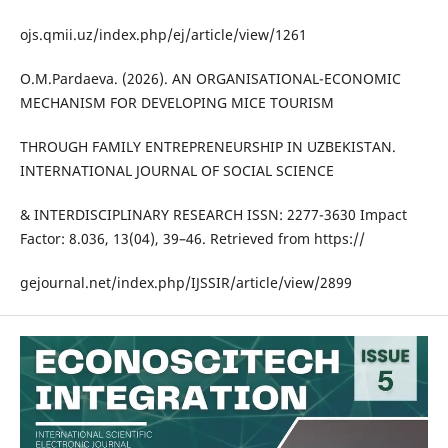
ojs.qmii.uz/index.php/ej/article/view/1261
O.M.Pardaeva. (2026). AN ORGANISATIONAL-ECONOMIC
MECHANISM FOR DEVELOPING MICE TOURISM
THROUGH FAMILY ENTREPRENEURSHIP IN UZBEKISTAN.
INTERNATIONAL JOURNAL OF SOCIAL SCIENCE
& INTERDISCIPLINARY RESEARCH ISSN: 2277-3630 Impact
Factor: 8.036, 13(04), 39–46. Retrieved from https://
gejournal.net/index.php/IJSSIR/article/view/2899