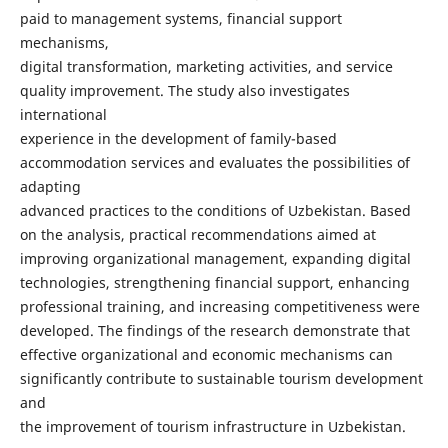
paid to management systems, financial support
mechanisms,
digital transformation, marketing activities, and service
quality improvement. The study also investigates
international
experience in the development of family-based
accommodation services and evaluates the possibilities of
adapting
advanced practices to the conditions of Uzbekistan. Based
on the analysis, practical recommendations aimed at
improving organizational management, expanding digital
technologies, strengthening financial support, enhancing
professional training, and increasing competitiveness were
developed. The findings of the research demonstrate that
effective organizational and economic mechanisms can
significantly contribute to sustainable tourism development
and
the improvement of tourism infrastructure in Uzbekistan.