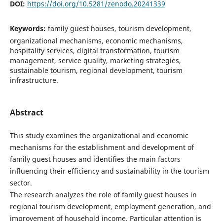
DOI:
https://doi.org/10.5281/zenodo.20241339
Keywords:
family guest houses, tourism development,
organizational mechanisms, economic mechanisms,
hospitality services, digital transformation, tourism
management, service quality, marketing strategies,
sustainable tourism, regional development, tourism
infrastructure.
Abstract
This study examines the organizational and economic
mechanisms for the establishment and development of
family guest houses and identifies the main factors
influencing their efficiency and sustainability in the tourism
sector.
The research analyzes the role of family guest houses in
regional tourism development, employment generation, and
improvement of household income. Particular attention is