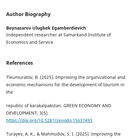
Author Biography
Boynazarov Ulugbek Egamberdievich
Independent researcher at Samarkand Institute of
Economics and Service
References
Tleumuratov, B. (2025). Improving the organizational and
economic mechanisms for the development of tourism in
the
republic of karakalpakstan. GREEN ECONOMY AND
DEVELOPMENT, 3(5).
https://doi.org/10.5281/zenodo.15637493
Turayev, A. K., & Mahmudov, S. I. (2025). Improving the