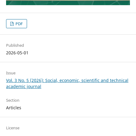
PDF
Published
2026-05-01
Issue
Vol. 3 No. 5 (2026): Social, economic, scientific and technical
academic journal
Section
Articles
License