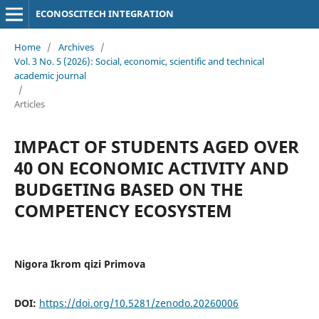
ECONOSCITECH INTEGRATION
Home
/
Archives
/
Vol. 3 No. 5 (2026): Social, economic, scientific and technical
academic journal
/
Articles
IMPACT OF STUDENTS AGED OVER
40 ON ECONOMIC ACTIVITY AND
BUDGETING BASED ON THE
COMPETENCY ECOSYSTEM
Nigora Ikrom qizi Primova
DOI:
https://doi.org/10.5281/zenodo.20260006