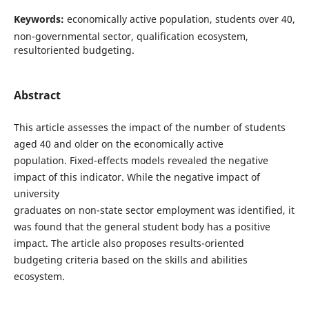
Keywords:
economically active population, students over 40,
non-governmental sector, qualification ecosystem,
resultoriented budgeting.
Abstract
This article assesses the impact of the number of students
aged 40 and older on the economically active
population. Fixed-effects models revealed the negative
impact of this indicator. While the negative impact of
university
graduates on non-state sector employment was identified, it
was found that the general student body has a positive
impact. The article also proposes results-oriented
budgeting criteria based on the skills and abilities
ecosystem.