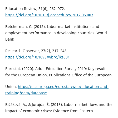
Education Review, 31(6), 962–972.
https://doi.org/10.1016/j.econedurev.2012.06.007
Betcherman, G. (2012). Labor market institutions and
employment performance in developing countries. World
Bank
Research Observer, 27(2), 217–246.
https://doi.org/10.1093/wbro/lks001
Eurostat. (2020). Adult Education Survey 2019: Key results
for the European Union. Publications Office of the European
Union.
https://ec.europa.eu/eurostat/web/education-and-
training/data/database
Bičáková, A., & Jurajda, Š. (2015). Labor market flows and the
impact of economic crises: Evidence from Eastern