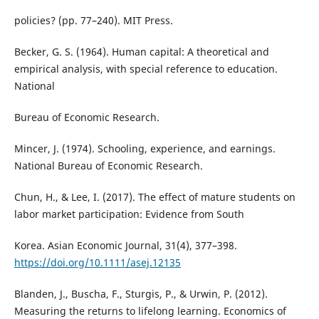
policies? (pp. 77–240). MIT Press.
Becker, G. S. (1964). Human capital: A theoretical and
empirical analysis, with special reference to education.
National
Bureau of Economic Research.
Mincer, J. (1974). Schooling, experience, and earnings.
National Bureau of Economic Research.
Chun, H., & Lee, I. (2017). The effect of mature students on
labor market participation: Evidence from South
Korea. Asian Economic Journal, 31(4), 377–398.
https://doi.org/10.1111/asej.12135
Blanden, J., Buscha, F., Sturgis, P., & Urwin, P. (2012).
Measuring the returns to lifelong learning. Economics of