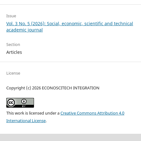
Issue
Vol. 3 No. 5 (2026): Social, economic, scientific and technical
academic journal
Section
Articles
License
Copyright (c) 2026 ECONOSCITECH INTEGRATION
This work is licensed under a
Creative Commons Attribution 4.0
International License
.