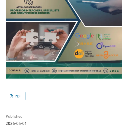
PDF
Published
2026-05-01