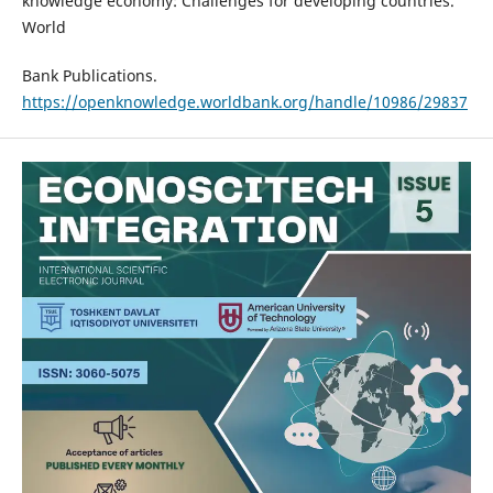
knowledge economy: Challenges for developing countries.
World
Bank Publications.
https://openknowledge.worldbank.org/handle/10986/29837