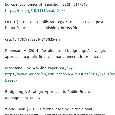
Europe. Economics of Transition, 23(3), 511–540.
https://doi.org/10.1111/ecot.12072
OECD. (2019). OECD skills strategy 2019: Skills to shape a
better future. OECD Publishing. https://doi.
org/10.1787/9789264313835-en
Robinson, M. (2014). Results-based budgeting: A strategic
approach to public financial management. International
Monetary Fund Working Paper, WP/14/88.
https://www.imf.org/en/Publications/WP/Issues/2016/12/31/Re
Based-
Budgeting-A-Strategic-Approach-to-Public-Financial-
Management-41506
World Bank. (2018). Lifelong learning in the global