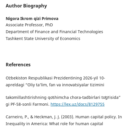
Author Biography
Nigora Ikrom qizi Primova
Associate Professor, PhD
Department of Finance and Financial Technologies
Tashkent State University of Economics
References
Oʻzbekiston Respublikasi Prezidentining 2026-yil 10-
apreldagi “Oliy taʼlim, fan va innovatsiyalar tizimini
takomillashtirishning qoʻshimcha chora-tadbirlari toʻgʻrisida”
gi PF-58-sonli Farmoni.
https://lex.uz/docs/8129755
Carneiro, P., & Heckman, J. J. (2003). Human capital policy. In
Inequality in America: What role for human capital