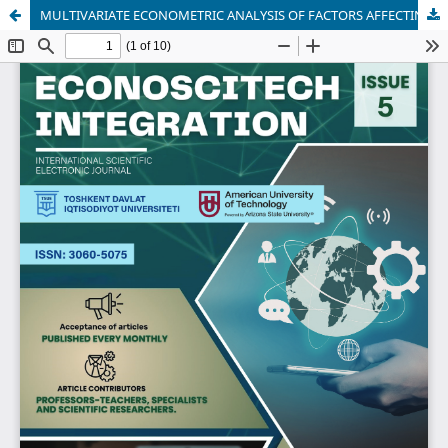
MULTIVARIATE ECONOMETRIC ANALYSIS OF FACTORS AFFECTING HOUSEHOLD INCOME IN SURXONDARYO REGION