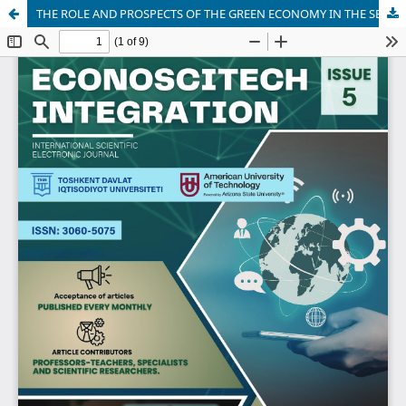
THE ROLE AND PROSPECTS OF THE GREEN ECONOMY IN THE SERVICE SECTOR