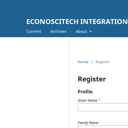
ECONOSCITECH INTEGRATION
Current
Archives
About
Home
/
Register
Register
Profile
Given Name
*
Family Name