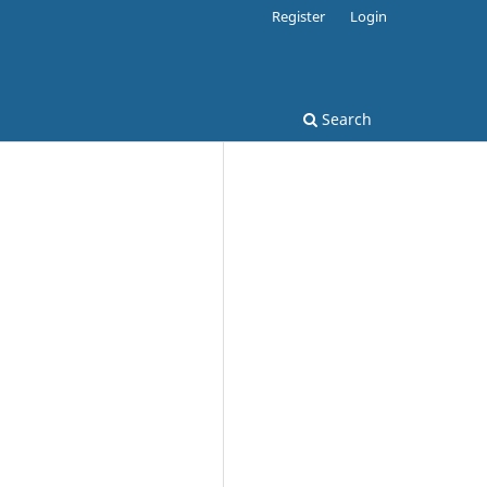
Register
Login
Search