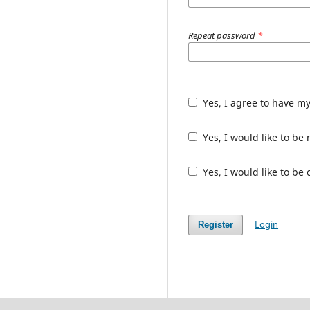
Repeat password
*
Yes, I agree to have m
Yes, I would like to b
Yes, I would like to be
Login
Register