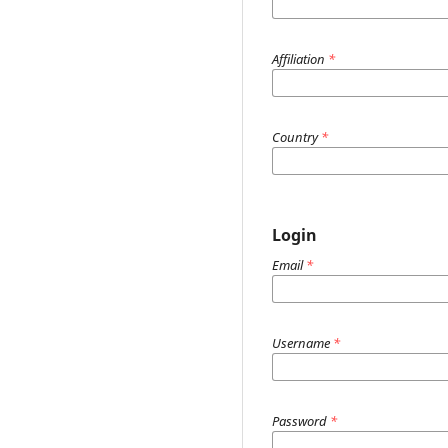
Affiliation
*
Country
*
Login
Email
*
Username
*
Password
*