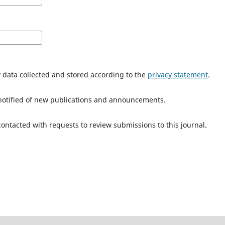
y data collected and stored according to the
privacy statement
.
e notified of new publications and announcements.
 contacted with requests to review submissions to this journal.