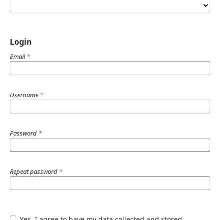
Login
Email
*
Username
*
Password
*
Repeat password
*
Yes, I agree to have my data collected and stored