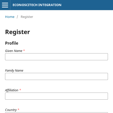
ECONOSCITECH INTEGRATION
Home
/
Register
Register
Profile
Given Name
*
Family Name
Affiliation
*
Country
*