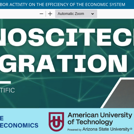
BOR ACTIVITY ON THE EFFICIENCY OF THE ECONOMIC SYSTEM