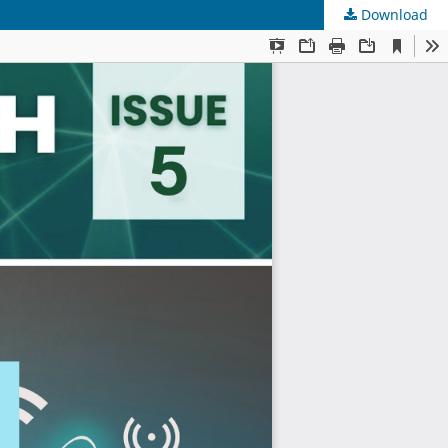
Download