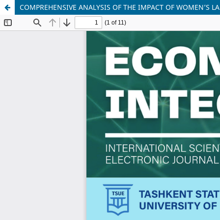
COMPREHENSIVE ANALYSIS OF THE IMPACT OF WOMEN’S LA