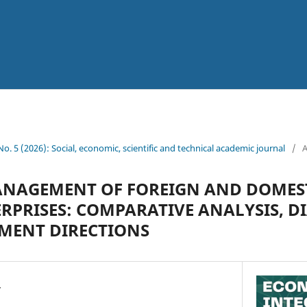
 No. 5 (2026): Social, economic, scientific and technical academic journal
/
A
ANAGEMENT OF FOREIGN AND DOMES
RPRISES: COMPARATIVE ANALYSIS, D
MENT DIRECTIONS
v