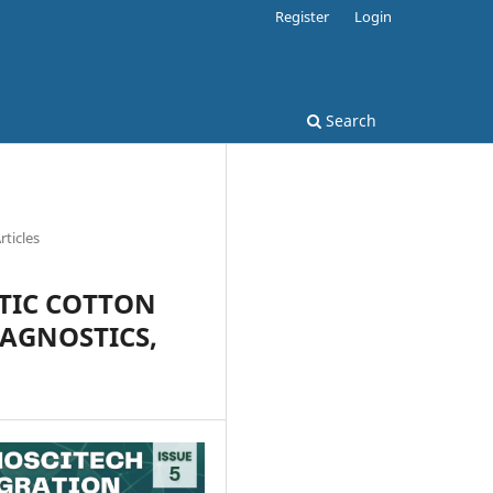
Register
Login
Search
rticles
TIC COTTON
IAGNOSTICS,