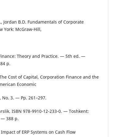
W., Jordan B.D. Fundamentals of Corporate
w York: McGraw-Hill,
inance: Theory and Practice. — 5th ed. —
84 p.
 The Cost of Capital, Corporation Finance and the
American Economic
, No. 3. — Pp. 261–297.
arslik. ISBN 978-9910-12-233-0. — Toshkent:
. — 388 p.
e Impact of ERP Systems on Cash Flow