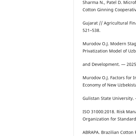
Sharma N., Patel D. Micr
Cotton Ginning Cooperati
Gujarat // Agricultural Fi
521–538.
Murodov O.J. Modern Stag
Privatization Model of Uz
and Development. — 2025.
Murodov O.J. Factors for 
Economy of New Uzbekistan
Gulistan State University
ISO 31000:2018. Risk Man
Organization for Standard
ABRAPA. Brazilian Cotton 