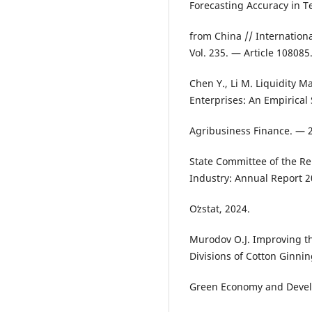
Forecasting Accuracy in Te
from China // Internation
Vol. 235. — Article 108085
Chen Y., Li M. Liquidity 
Enterprises: An Empirical 
Agribusiness Finance. — 2
State Committee of the Rep
Industry: Annual Report 2
Oʻzstat, 2024.
Murodov O.J. Improving t
Divisions of Cotton Ginnin
Green Economy and Devel