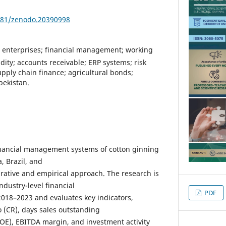
5281/zenodo.20390998
 enterprises; financial management; working
ity; accounts receivable; ERP systems; risk
ply chain finance; agricultural bonds;
bekistan.
inancial management systems of cotton ginning
, Brazil, and
ative and empirical approach. The research is
dustry-level financial
PDF
2018–2023 and evaluates key indicators,
o (CR), days sales outstanding
ROE), EBITDA margin, and investment activity