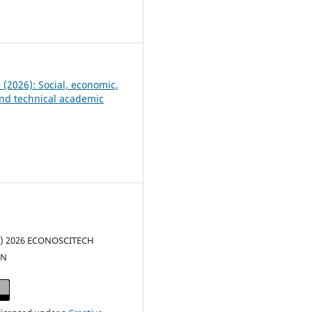
1
5 (2026): Social, economic,
 and technical academic
(c) 2026 ECONOSCITECH
ON