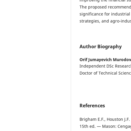
The proposed recommenda
significance for industria
strategies, and agro-indu
Author Biography
Orif Jumayevich Murodo
Independent DSc Researche
Doctor of Technical Scienc
References
Brigham E.F., Houston J.
15th ed. — Mason: Cengag