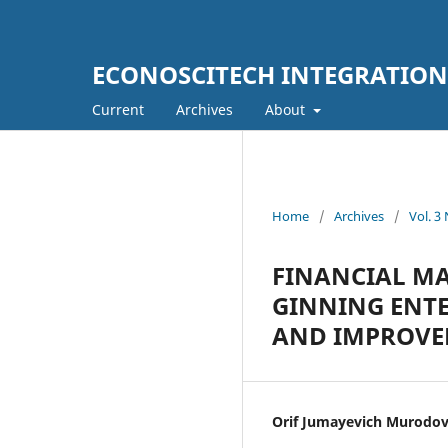
ECONOSCITECH INTEGRATION
Current
Archives
About
Home
/
Archives
/
Vol. 3
FINANCIAL M
GINNING ENTE
AND IMPROVE
Orif Jumayevich Murodo