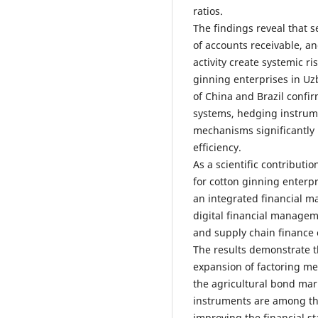
ratios.
The findings reveal that s
of accounts receivable, a
activity create systemic ris
ginning enterprises in Uz
of China and Brazil confi
systems, hedging instrum
mechanisms significantly
efficiency.
As a scientific contributi
for cotton ginning enterp
an integrated financial
digital financial manage
and supply chain finance
The results demonstrate t
expansion of factoring m
the agricultural bond mar
instruments are among the
improving the financial st