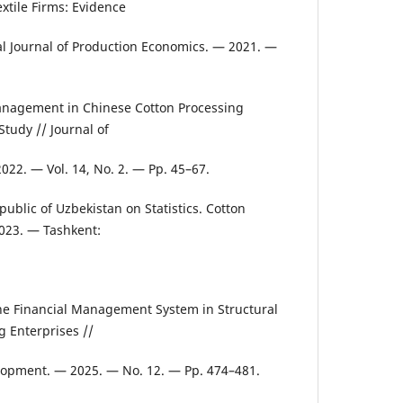
xtile Firms: Evidence
al Journal of Production Economics. — 2021. —
.
Management in Chinese Cotton Processing
Study // Journal of
022. — Vol. 14, No. 2. — Pp. 45–67.
ublic of Uzbekistan on Statistics. Cotton
023. — Tashkent:
he Financial Management System in Structural
g Enterprises //
opment. — 2025. — No. 12. — Pp. 474–481.