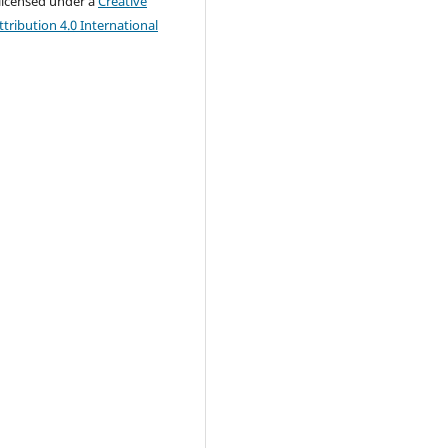
 licensed under a
Creative
ribution 4.0 International