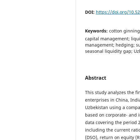
DOI:
https://doi.org/10.
Keywords:
cotton ginning
capital management; liquid
management; hedging; sup
seasonal liquidity gap; Uz
Abstract
This study analyzes the f
enterprises in China, India
Uzbekistan using a compar
based on corporate- and in
data covering the period 
including the current rati
(DSO), return on equity (