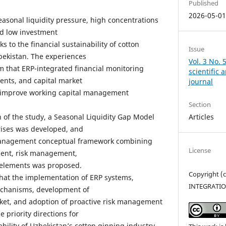
Published
2026-05-0
easonal liquidity pressure, high concentrations
nd low investment
ks to the financial sustainability of cotton
Issue
bekistan. The experiences
Vol. 3 No. 
rm that ERP-integrated financial monitoring
scientific
ents, and capital market
journal
 improve working capital management
Section
Articles
on of the study, a Seasonal Liquidity Gap Model
rises was developed, and
 management conceptual framework combining
License
ment, risk management,
 elements was proposed.
Copyright 
hat the implementation of ERP systems,
INTEGRATI
echanisms, development of
ket, and adoption of proactive risk management
 priority directions for
ability of Uzbekistan’s cotton ginning industry.