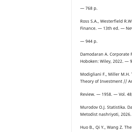
— 768 p.
Ross S.A., Westerfield R.
Finance. — 13th ed. — Ne
— 944 p.
Damodaran A. Corporate F
Hoboken: Wiley, 2022. — 9
Modigliani F., Miller M.H.
Theory of Investment // 
Review. — 1958. — Vol. 48
Murodov O.J. Statistika. D
Metodist nashriyoti, 2026
Huo B., Qi Y., Wang Z. Th