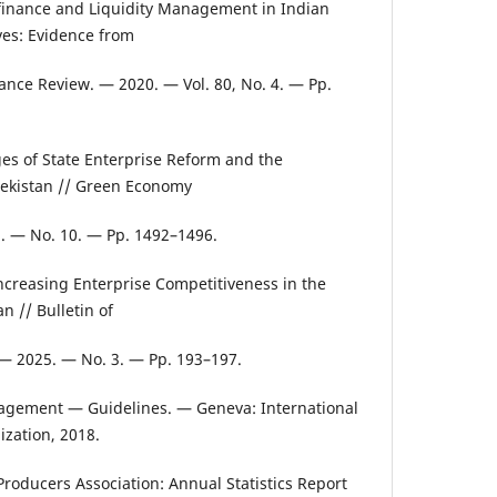
ofinance and Liquidity Management in Indian
ves: Evidence from
nance Review. — 2020. — Vol. 80, No. 4. — Pp.
es of State Enterprise Reform and the
bekistan // Green Economy
 — No. 10. — Pp. 1492–1496.
Increasing Enterprise Competitiveness in the
 // Bulletin of
. — 2025. — No. 3. — Pp. 193–197.
agement — Guidelines. — Geneva: International
ization, 2018.
Producers Association: Annual Statistics Report