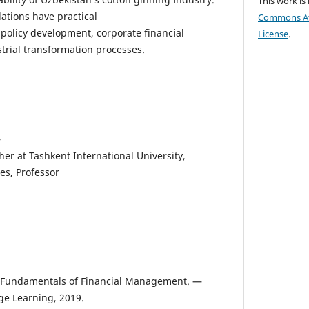
This work is
tions have practical
Commons Att
l policy development, corporate financial
License
.
strial transformation processes.
v
r at Tashkent International University,
es, Professor
F. Fundamentals of Financial Management. —
e Learning, 2019.