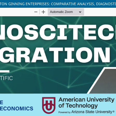
ON GINNING ENTERPRISES: COMPARATIVE ANALYSIS, DIAGNOST