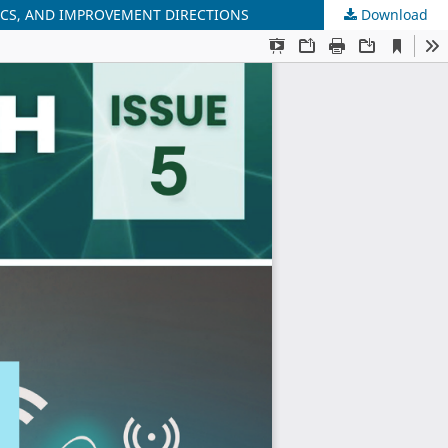
ICS, AND IMPROVEMENT DIRECTIONS
Download