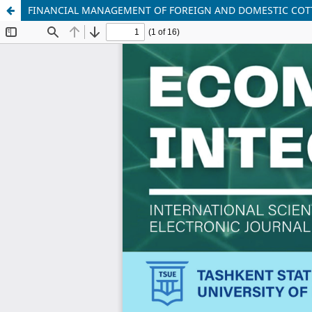
FINANCIAL MANAGEMENT OF FOREIGN AND DOMESTIC COTT