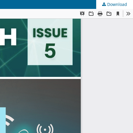
Download