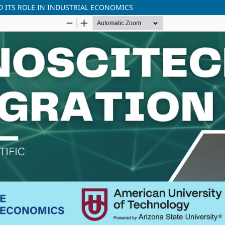
D ITS ROLE IN INDUSTRIAL ECONOMICS