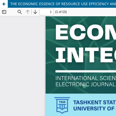
THE ECONOMIC ESSENCE OF RESOURCE USE EFFICIENCY AN