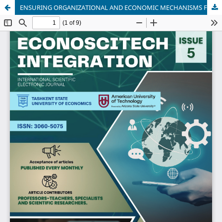
ENSURING ORGANIZATIONAL AND ECONOMIC MECHANISMS FOR HOUSING STOCK MANAGEMENT