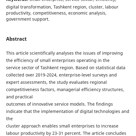
digital transformation, Tashkent region, cluster, labour
productivity, competitiveness, economic analysis,
government support.
Abstract
This article scientifically analyses the issues of improving
the efficiency of small enterprises operating in the
service sector of Tashkent region. Based on statistical data
collected over 2019-2024, enterprise-level surveys and
expert assessments, the study evaluates regional
competitiveness factors, managerial efficiency structures,
and practical
outcomes of innovative service models. The findings
indicate that the implementation of digital technologies and
the
cluster approach enables small enterprises to increase
labour productivity by 23-31 percent. The article concludes