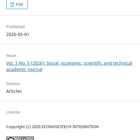
PDF
Published
2026-05-01
Issue
Vol. 3 No. 5 (2026): Social, economic, scientific and technical
academic journal
Section
Articles
License
Copyright (c) 2026 ECONOSCITECH INTEGRATION