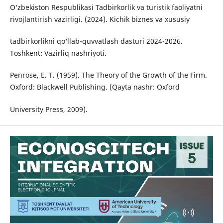
O‘zbekiston Respublikasi Tadbirkorlik va turistik faoliyatni
rivojlantirish vazirligi. (2024). Kichik biznes va xususiy
tadbirkorlikni qo‘llab-quvvatlash dasturi 2024-2026.
Toshkent: Vazirliq nashriyoti.
Penrose, E. T. (1959). The Theory of the Growth of the Firm.
Oxford: Blackwell Publishing. (Qayta nashr: Oxford
University Press, 2009).