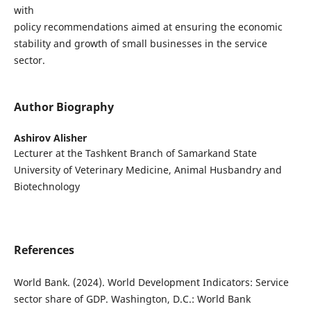
with
policy recommendations aimed at ensuring the economic
stability and growth of small businesses in the service
sector.
Author Biography
Ashirov Alisher
Lecturer at the Tashkent Branch of Samarkand State
University of Veterinary Medicine, Animal Husbandry and
Biotechnology
References
World Bank. (2024). World Development Indicators: Service
sector share of GDP. Washington, D.C.: World Bank