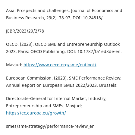
Asia: Prospects and challenges. Journal of Economics and
Business Research, 29(2), 78-97. DOI: 10.24818/
JEBR/2023/29/2/78
OECD. (2023). OECD SME and Entrepreneurship Outlook
2023. Paris: OECD Publishing. DOI: 10.1787/fa1ed8de-en.
Mavjud:
https://www.oecd.org/sme/outlook/
European Commission. (2023). SME Performance Review:
Annual Report on European SMEs 2022/2023. Brussels:
Directorate-General for Internal Market, Industry,
Entrepreneurship and SMEs. Mavjud:
https://ec.europa.eu/growth/
smes/sme-strategy/performance-review_en