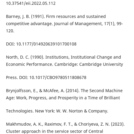
10.37541/eii.2022.05.112
Barney, J. B. (1991). Firm resources and sustained
competitive advantage. Journal of Management, 17(1), 99-
120.
DOI: 10.1177/014920639101700108
North, D. C. (1990). Institutions, Institutional Change and
Economic Performance. Cambridge: Cambridge University
Press. DOI: 10.1017/CBO9780511808678
Brynjolfsson, E., & McAfee, A. (2014). The Second Machine
Age: Work, Progress, and Prosperity in a Time of Brilliant
Technologies. New York: W. W. Norton & Company.
Makhmudov, A. K., Raximov, F. T., & Choriyeva, Z. N. (2023).
Cluster approach in the service sector of Central