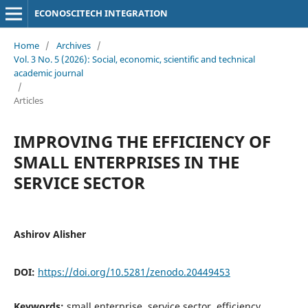
ECONOSCITECH INTEGRATION
Home
/
Archives
/
Vol. 3 No. 5 (2026): Social, economic, scientific and technical
academic journal
/
Articles
IMPROVING THE EFFICIENCY OF
SMALL ENTERPRISES IN THE
SERVICE SECTOR
Ashirov Alisher
DOI:
https://doi.org/10.5281/zenodo.20449453
Keywords:
small enterprise, service sector, efficiency,