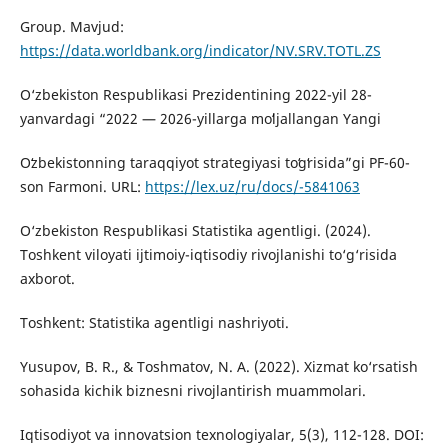
Group. Mavjud:
https://data.worldbank.org/indicator/NV.SRV.TOTL.ZS
O‘zbekiston Respublikasi Prezidentining 2022-yil 28-
yanvardagi “2022 — 2026-yillarga moʻljallangan Yangi
Oʻzbekistonning taraqqiyot strategiyasi toʻgʻrisida”gi PF-60-
son Farmoni. URL:
https://lex.uz/ru/docs/-5841063
O‘zbekiston Respublikasi Statistika agentligi. (2024).
Toshkent viloyati ijtimoiy-iqtisodiy rivojlanishi to‘g‘risida
axborot.
Toshkent: Statistika agentligi nashriyoti.
Yusupov, B. R., & Toshmatov, N. A. (2022). Xizmat ko‘rsatish
sohasida kichik biznesni rivojlantirish muammolari.
Iqtisodiyot va innovatsion texnologiyalar, 5(3), 112-128. DOI: