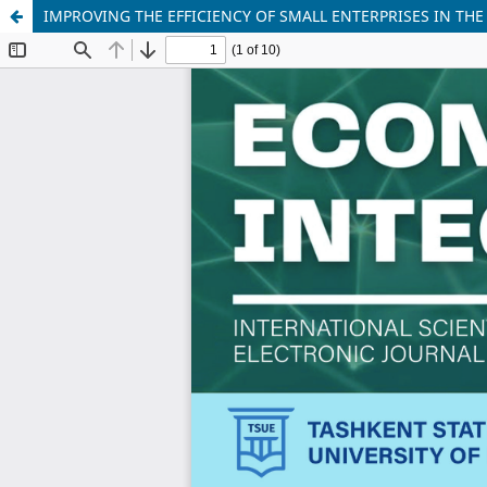
IMPROVING THE EFFICIENCY OF SMALL ENTERPRISES IN THE