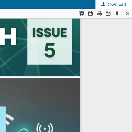
Download