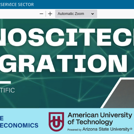
 SERVICE SECTOR