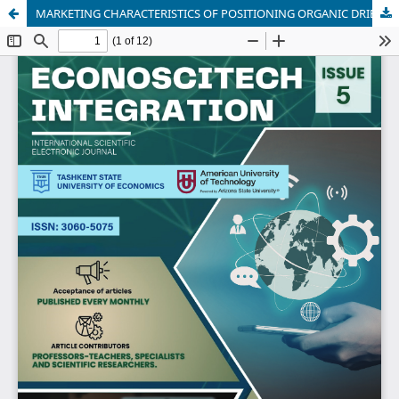
MARKETING CHARACTERISTICS OF POSITIONING ORGANIC DRIED FRUIT PRODUCTS IN INTERNATIONAL MARKETS