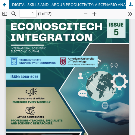
DIGITAL SKILLS AND LABOUR PRODUCTIVITY: A SCENARIO ANALYSIS BASED ON AN INTEGRATED STATISTICAL MODEL