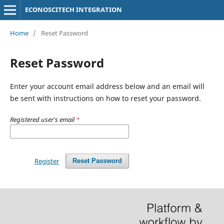
ECONOSCITECH INTEGRATION
Home
/
Reset Password
Reset Password
Enter your account email address below and an email will
be sent with instructions on how to reset your password.
Registered user's email
*
Register
Reset Password