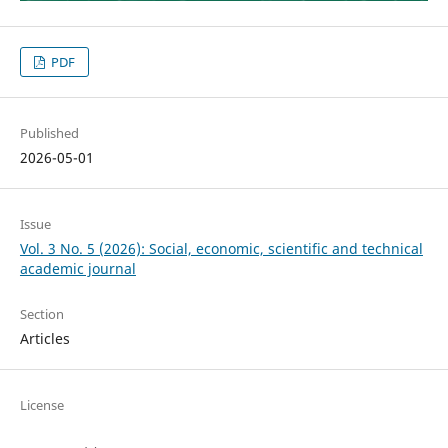
PDF
Published
2026-05-01
Issue
Vol. 3 No. 5 (2026): Social, economic, scientific and technical
academic journal
Section
Articles
License