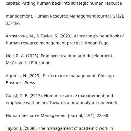
capital: Putting human back into strategic human resource
management. Human Resource Management Journal, 21(2),
93–104.
Armstrong, M., & Taylor, S. (2023). Armstrong’s handbook of
human resource management practice. Kogan Page.
Noe, R. A. (2023). Employee training and development.
McGraw-Hill Education.
Aguinis, H. (2023). Performance management. Chicago
Business Press.
Guest, D. E. (2017). Human resource management and
employee well-being: Towards a new analytic framework.
Human Resource Management Journal, 27(1), 22–38.
Taylor, J. (2008). The management of academic work in