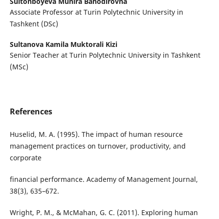
Sultonboyeva Munira Bahodirovna
Associate Professor at Turin Polytechnic University in
Tashkent (DSc)
Sultanova Kamila Muktorali Kizi
Senior Teacher at Turin Polytechnic University in Tashkent
(MSc)
References
Huselid, M. A. (1995). The impact of human resource
management practices on turnover, productivity, and
corporate
financial performance. Academy of Management Journal,
38(3), 635–672.
Wright, P. M., & McMahan, G. C. (2011). Exploring human