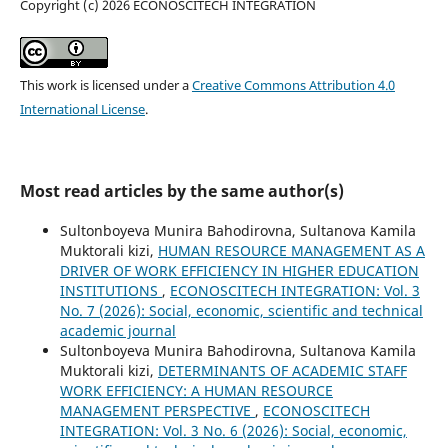
Copyright (c) 2026 ECONOSCITECH INTEGRATION
This work is licensed under a
Creative Commons Attribution 4.0
International License
.
Most read articles by the same author(s)
Sultonboyeva Munira Bahodirovna, Sultanova Kamila
Muktorali kizi,
HUMAN RESOURCE MANAGEMENT AS A
DRIVER OF WORK EFFICIENCY IN HIGHER EDUCATION
INSTITUTIONS
,
ECONOSCITECH INTEGRATION: Vol. 3
No. 7 (2026): Social, economic, scientific and technical
academic journal
Sultonboyeva Munira Bahodirovna, Sultanova Kamila
Muktorali kizi,
DETERMINANTS OF ACADEMIC STAFF
WORK EFFICIENCY: A HUMAN RESOURCE
MANAGEMENT PERSPECTIVE
,
ECONOSCITECH
INTEGRATION: Vol. 3 No. 6 (2026): Social, economic,