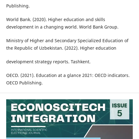
Publishing.
World Bank. (2020). Higher education and skills
development in a changing world. World Bank Group.
Ministry of Higher and Secondary Specialized Education of
the Republic of Uzbekistan. (2022). Higher education
development strategy reports. Tashkent.
OECD. (2021). Education at a glance 2021: OECD indicators.
OECD Publishing.