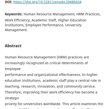
DOI:
https://doi.org/10.5281/zenodo.20486434
Keywords:
Human Resource Management, HRM Practices,
Work Efficiency, Academic Staff, Higher Education
Institutions, Employee Performance, University
Management.
Abstract
Human Resource Management (HRM) practices are
increasingly recognized as critical determinants of
employee
performance and organizational effectiveness. In higher
education institutions, academic staff play a central role in
teaching, research, innovation, and community service.
Therefore, improving their work efficiency has become a
strategic
priority for universities worldwide. This article examines the