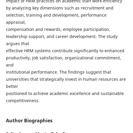
impact of HRM practices on academic staff work efficiency
by analyzing key dimensions such as recruitment and
selection, training and development, performance
appraisal,
compensation and rewards, employee participation,
leadership support, and career development. The study
argues that
effective HRM systems contribute significantly to enhanced
productivity, job satisfaction, organizational commitment,
and
institutional performance. The findings suggest that
universities that strategically invest in human resources are
better
positioned to achieve academic excellence and sustainable
competitiveness.
Author Biographies