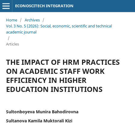
ECONOSCITECH INTEGRATION
Home
/
Archives
/
Vol. 3 No. 5 (2026): Social, economic, scientific and technical
academic journal
/
Articles
THE IMPACT OF HRM PRACTICES
ON ACADEMIC STAFF WORK
EFFICIENCY IN HIGHER
EDUCATION INSTITUTIONS
Sultonboyeva Munira Bahodirovna
Sultanova Kamila Muktorali Kizi