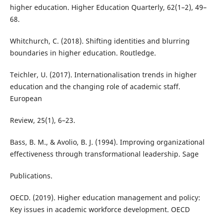
higher education. Higher Education Quarterly, 62(1–2), 49–
68.
Whitchurch, C. (2018). Shifting identities and blurring
boundaries in higher education. Routledge.
Teichler, U. (2017). Internationalisation trends in higher
education and the changing role of academic staff.
European
Review, 25(1), 6–23.
Bass, B. M., & Avolio, B. J. (1994). Improving organizational
effectiveness through transformational leadership. Sage
Publications.
OECD. (2019). Higher education management and policy:
Key issues in academic workforce development. OECD