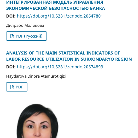
ИНТЕГРИРОВАННАЯ МОДЕЛЬ УПРАВЛЕНИЯ
ЭКОНОМИЧЕСКОЙ БЕЗОПАСНОСТЬЮ БАНКА
DOI:
https://doi.org/10.5281/zenodo.20647801
Дилрабо Маликова
PDF (Русский)
ANALYSIS OF THE MAIN STATISTICAL INDICATORS OF
LABOR RESOURCE UTILIZATION IN SURXONDARYO REGION
DOI:
https://doi.org/10.5281/zenodo.20674893
Haydarova Dinora Atamurot qizi
PDF