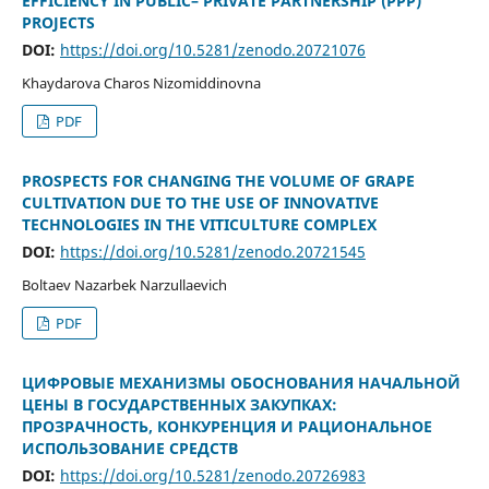
EFFICIENCY IN PUBLIC– PRIVATE PARTNERSHIP (PPP)
PROJECTS
DOI:
https://doi.org/10.5281/zenodo.20721076
Khaydarova Charos Nizomiddinovna
PDF
PROSPECTS FOR CHANGING THE VOLUME OF GRAPE
CULTIVATION DUE TO THE USE OF INNOVATIVE
TECHNOLOGIES IN THE VITICULTURE COMPLEX
DOI:
https://doi.org/10.5281/zenodo.20721545
Boltaev Nazarbek Narzullaevich
PDF
ЦИФРОВЫЕ МЕХАНИЗМЫ ОБОСНОВАНИЯ НАЧАЛЬНОЙ
ЦЕНЫ В ГОСУДАРСТВЕННЫХ ЗАКУПКАХ:
ПРОЗРАЧНОСТЬ, КОНКУРЕНЦИЯ И РАЦИОНАЛЬНОЕ
ИСПОЛЬЗОВАНИЕ СРЕДСТВ
DOI:
https://doi.org/10.5281/zenodo.20726983