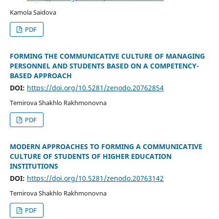
Kamola Saidova
PDF
FORMING THE COMMUNICATIVE CULTURE OF MANAGING
PERSONNEL AND STUDENTS BASED ON A COMPETENCY-
BASED APPROACH
DOI:
https://doi.org/10.5281/zenodo.20762854
Temirova Shakhlo Rakhmonovna
PDF
MODERN APPROACHES TO FORMING A COMMUNICATIVE
CULTURE OF STUDENTS OF HIGHER EDUCATION
INSTITUTIONS
DOI:
https://doi.org/10.5281/zenodo.20763142
Temirova Shakhlo Rakhmonovna
PDF