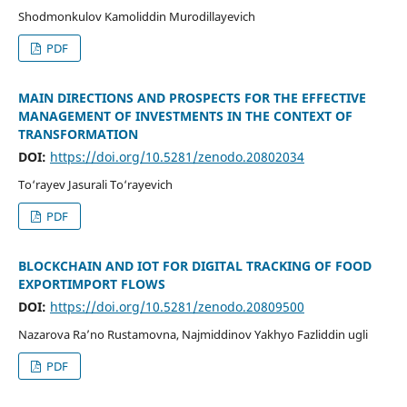
Shodmonkulov Kamoliddin Murodillayevich
PDF
MAIN DIRECTIONS AND PROSPECTS FOR THE EFFECTIVE
MANAGEMENT OF INVESTMENTS IN THE CONTEXT OF
TRANSFORMATION
DOI:
https://doi.org/10.5281/zenodo.20802034
To‘rayev Jasurali To‘rayevich
PDF
BLOCKCHAIN AND IOT FOR DIGITAL TRACKING OF FOOD
EXPORTIMPORT FLOWS
DOI:
https://doi.org/10.5281/zenodo.20809500
Nazarova Ra’no Rustamovna, Najmiddinov Yakhyo Fazliddin ugli
PDF