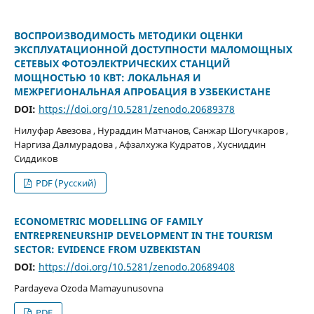
ВОСПРОИЗВОДИМОСТЬ МЕТОДИКИ ОЦЕНКИ
ЭКСПЛУАТАЦИОННОЙ ДОСТУПНОСТИ МАЛОМОЩНЫХ
СЕТЕВЫХ ФОТОЭЛЕКТРИЧЕСКИХ СТАНЦИЙ
МОЩНОСТЬЮ 10 КВТ: ЛОКАЛЬНАЯ И
МЕЖРЕГИОНАЛЬНАЯ АПРОБАЦИЯ В УЗБЕКИСТАНЕ
DOI:
https://doi.org/10.5281/zenodo.20689378
Нилуфар Авезова , Нураддин Матчанов, Санжар Шогучкаров ,
Наргиза Далмурадова , Афзалхужа Кудратов , Хусниддин
Сиддиков
PDF (Русский)
ECONOMETRIC MODELLING OF FAMILY
ENTREPRENEURSHIP DEVELOPMENT IN THE TOURISM
SECTOR: EVIDENCE FROM UZBEKISTAN
DOI:
https://doi.org/10.5281/zenodo.20689408
Pardayeva Ozoda Mamayunusovna
PDF