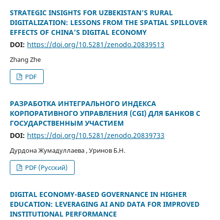
STRATEGIC INSIGHTS FOR UZBEKISTAN’S RURAL
DIGITALIZATION: LESSONS FROM THE SPATIAL SPILLOVER
EFFECTS OF CHINA’S DIGITAL ECONOMY
DOI:
https://doi.org/10.5281/zenodo.20839513
Zhang Zhe
PDF
РАЗРАБОТКА ИНТЕГРАЛЬНОГО ИНДЕКСА
КОРПОРАТИВНОГО УПРАВЛЕНИЯ (CGI) ДЛЯ БАНКОВ С
ГОСУДАРСТВЕННЫМ УЧАСТИЕМ
DOI:
https://doi.org/10.5281/zenodo.20839733
Дурдона Жумадуллаева , Уринов Б.Н.
PDF (Русский)
DIGITAL ECONOMY-BASED GOVERNANCE IN HIGHER
EDUCATION: LEVERAGING AI AND DATA FOR IMPROVED
INSTITUTIONAL PERFORMANCE