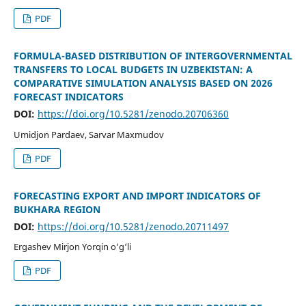
PDF
FORMULA-BASED DISTRIBUTION OF INTERGOVERNMENTAL
TRANSFERS TO LOCAL BUDGETS IN UZBEKISTAN: A
COMPARATIVE SIMULATION ANALYSIS BASED ON 2026
FORECAST INDICATORS
DOI:
https://doi.org/10.5281/zenodo.20706360
Umidjon Pardaev, Sarvar Maxmudov
PDF
FORECASTING EXPORT AND IMPORT INDICATORS OF
BUKHARA REGION
DOI:
https://doi.org/10.5281/zenodo.20711497
Ergashev Mirjon Yorqin o‘g‘li
PDF