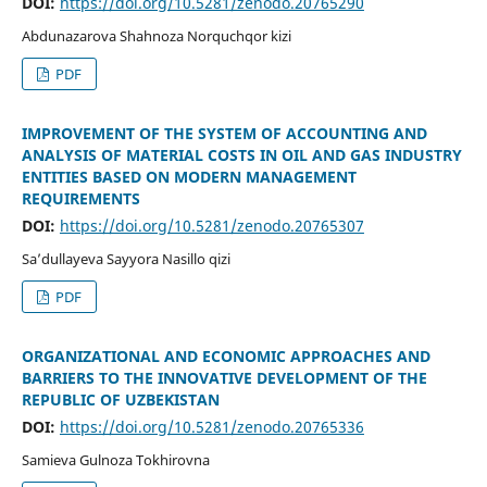
DOI:
https://doi.org/10.5281/zenodo.20765290
Abdunazarova Shahnoza Norquchqor kizi
PDF
IMPROVEMENT OF THE SYSTEM OF ACCOUNTING AND
ANALYSIS OF MATERIAL COSTS IN OIL AND GAS INDUSTRY
ENTITIES BASED ON MODERN MANAGEMENT
REQUIREMENTS
DOI:
https://doi.org/10.5281/zenodo.20765307
Sa’dullayeva Sayyora Nasillo qizi
PDF
ORGANIZATIONAL AND ECONOMIC APPROACHES AND
BARRIERS TO THE INNOVATIVE DEVELOPMENT OF THE
REPUBLIC OF UZBEKISTAN
DOI:
https://doi.org/10.5281/zenodo.20765336
Samieva Gulnoza Tokhirovna