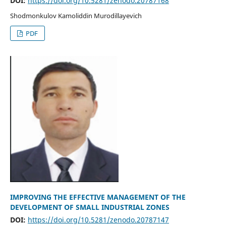
DOI:
https://doi.org/10.5281/zenodo.20787168
Shodmonkulov Kamoliddin Murodillayevich
PDF
IMPROVING THE EFFECTIVE MANAGEMENT OF THE
DEVELOPMENT OF SMALL INDUSTRIAL ZONES
DOI:
https://doi.org/10.5281/zenodo.20787147