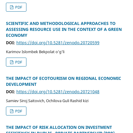
PDF
SCIENTIFIC AND METHODOLOGICAL APPROACHES TO
ASSESSING RESOURCE USE IN THE CONTEXT OF A GREEN
ECONOMY
DOI:
https://doi.org/10.5281/zenodo.20720599
Karimov Islombek Bekpolat o‘g‘li
PDF
THE IMPACT OF ECOTOURISM ON REGIONAL ECONOMIC
DEVELOPMENT
DOI:
https://doi.org/10.5281/zenodo.20721048
Samiev Siroj Saitovich, Ochilova Guli Rashid kizi
PDF
THE IMPACT OF RISK ALLOCATION ON INVESTMENT