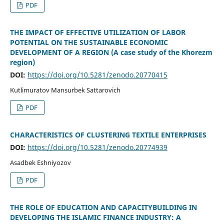
PDF
THE IMPACT OF EFFECTIVE UTILIZATION OF LABOR
POTENTIAL ON THE SUSTAINABLE ECONOMIC
DEVELOPMENT OF A REGION (A case study of the Khorezm
region)
DOI:
https://doi.org/10.5281/zenodo.20770415
Kutlimuratov Mansurbek Sattarovich
PDF
CHARACTERISTICS OF CLUSTERING TEXTILE ENTERPRISES
DOI:
https://doi.org/10.5281/zenodo.20774939
Asadbek Eshniyozov
PDF
THE ROLE OF EDUCATION AND CAPACITYBUILDING IN
DEVELOPING THE ISLAMIC FINANCE INDUSTRY: A