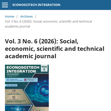
ECONOSCITECH INTEGRATION
Home
/
Archives
/
Vol. 3 No. 6 (2026): Social, economic, scientific and technical
academic journal
Vol. 3 No. 6 (2026): Social,
economic, scientific and technical
academic journal