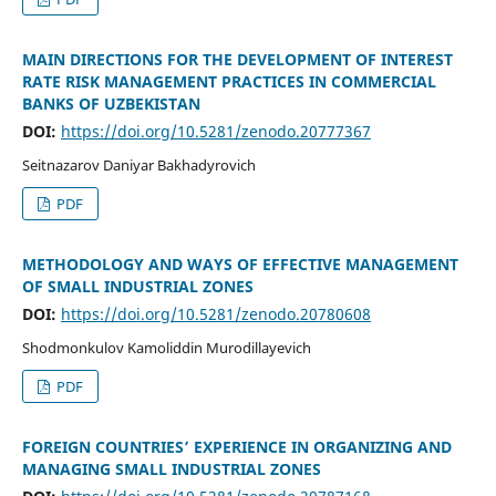
MAIN DIRECTIONS FOR THE DEVELOPMENT OF INTEREST
RATE RISK MANAGEMENT PRACTICES IN COMMERCIAL
BANKS OF UZBEKISTAN
DOI:
https://doi.org/10.5281/zenodo.20777367
Seitnazarov Daniyar Bakhadyrovich
PDF
METHODOLOGY AND WAYS OF EFFECTIVE MANAGEMENT
OF SMALL INDUSTRIAL ZONES
DOI:
https://doi.org/10.5281/zenodo.20780608
Shodmonkulov Kamoliddin Murodillayevich
PDF
FOREIGN COUNTRIES’ EXPERIENCE IN ORGANIZING AND
MANAGING SMALL INDUSTRIAL ZONES