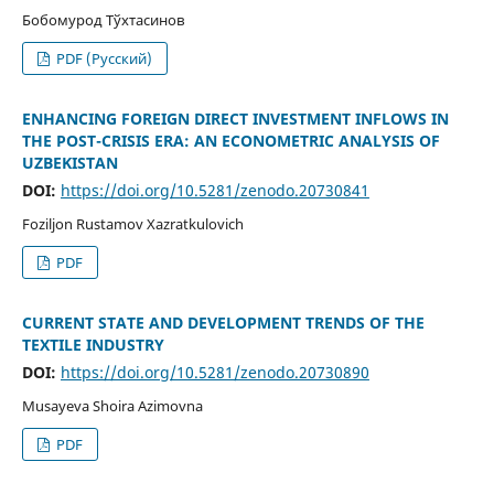
Бобомурод Тўхтасинов
PDF (Русский)
ENHANCING FOREIGN DIRECT INVESTMENT INFLOWS IN
THE POST-CRISIS ERA: AN ECONOMETRIC ANALYSIS OF
UZBEKISTAN
DOI:
https://doi.org/10.5281/zenodo.20730841
Foziljon Rustamov Xazratkulovich
PDF
CURRENT STATE AND DEVELOPMENT TRENDS OF THE
TEXTILE INDUSTRY
DOI:
https://doi.org/10.5281/zenodo.20730890
Musayeva Shoira Azimovna
PDF