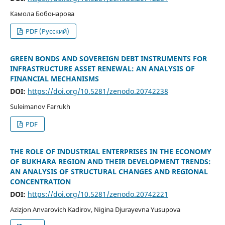
Камола Бобонарова
PDF (Русский)
GREEN BONDS AND SOVEREIGN DEBT INSTRUMENTS FOR
INFRASTRUCTURE ASSET RENEWAL: AN ANALYSIS OF
FINANCIAL MECHANISMS
DOI:
https://doi.org/10.5281/zenodo.20742238
Suleimanov Farrukh
PDF
THE ROLE OF INDUSTRIAL ENTERPRISES IN THE ECONOMY
OF BUKHARA REGION AND THEIR DEVELOPMENT TRENDS:
AN ANALYSIS OF STRUCTURAL CHANGES AND REGIONAL
CONCENTRATION
DOI:
https://doi.org/10.5281/zenodo.20742221
Azizjon Anvarovich Kadirov, Nigina Djurayevna Yusupova