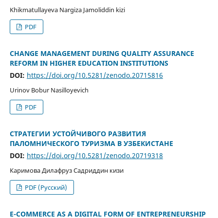
Khikmatullayeva Nargiza Jamoliddin kizi
PDF
CHANGE MANAGEMENT DURING QUALITY ASSURANCE
REFORM IN HIGHER EDUCATION INSTITUTIONS
DOI:
https://doi.org/10.5281/zenodo.20715816
Urinov Bobur Nasilloyevich
PDF
СТРАТЕГИИ УСТОЙЧИВОГО РАЗВИТИЯ
ПАЛОМНИЧЕСКОГО ТУРИЗМА В УЗБЕКИСТАНЕ
DOI:
https://doi.org/10.5281/zenodo.20719318
Каримова Дилафруз Садриддин кизи
PDF (Русский)
E-COMMERCE AS A DIGITAL FORM OF ENTREPRENEURSHIP