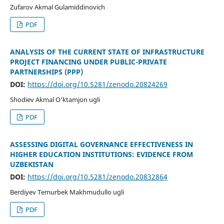
Zufarov Akmal Gulamiddinovich
PDF
ANALYSIS OF THE CURRENT STATE OF INFRASTRUCTURE
PROJECT FINANCING UNDER PUBLIC-PRIVATE
PARTNERSHIPS (PPP)
DOI:
https://doi.org/10.5281/zenodo.20824269
Shodiev Akmal O‘ktamjon ugli
PDF
ASSESSING DIGITAL GOVERNANCE EFFECTIVENESS IN
HIGHER EDUCATION INSTITUTIONS: EVIDENCE FROM
UZBEKISTAN
DOI:
https://doi.org/10.5281/zenodo.20832864
Berdiyev Temurbek Makhmudullo ugli
PDF