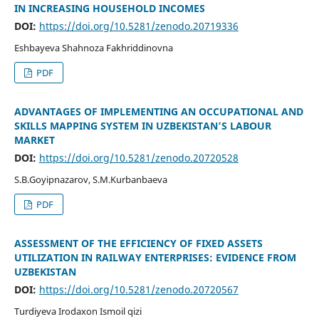
IN INCREASING HOUSEHOLD INCOMES
DOI:
https://doi.org/10.5281/zenodo.20719336
Eshbayeva Shahnoza Fakhriddinovna
PDF
ADVANTAGES OF IMPLEMENTING AN OCCUPATIONAL AND
SKILLS MAPPING SYSTEM IN UZBEKISTAN’S LABOUR
MARKET
DOI:
https://doi.org/10.5281/zenodo.20720528
S.B.Goyipnazarov, S.M.Kurbanbaeva
PDF
ASSESSMENT OF THE EFFICIENCY OF FIXED ASSETS
UTILIZATION IN RAILWAY ENTERPRISES: EVIDENCE FROM
UZBEKISTAN
DOI:
https://doi.org/10.5281/zenodo.20720567
Turdiyeva Irodaxon Ismoil qizi