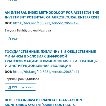
AN INTEGRAL INDEX METHODOLOGY FOR ASSESSING THE
INVESTMENT POTENTIAL OF AGRICULTURAL ENTERPRISES
DOI:
https://doi.org/10.5281/zenodo.20689426
Sayyora Bakhtiyorovna Nazirova
PDF
ГОСУДАРСТВЕННЫЕ, ПУБЛИЧНЫЕ И ОБЩЕСТВЕННЫЕ
ФИНАНСЫ В УСЛОВИЯХ ЦИФРОВОЙ
ТРАНСФОРМАЦИИ: ТЕРМИНОЛОГИЧЕСКИЕ ГРАНИЦЫ
И ИНСТИТУЦИОНАЛЬНАЯ ЭВОЛЮЦИЯ
DOI:
https://doi.org/10.5281/zenodo.20689444
Зарина Срожиддинова
PDF (Русский)
BLOCKCHAIN-BASED FINANCIAL TRANSACTION
MONITORING SYSTEM (SMART CONTRACTS,