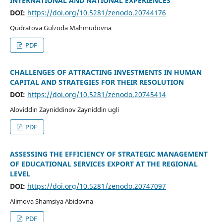
INTERNATIONAL AND NATIONAL EXPERIENCES
DOI:
https://doi.org/10.5281/zenodo.20744176
Qudratova Gulzoda Mahmudovna
PDF
CHALLENGES OF ATTRACTING INVESTMENTS IN HUMAN
CAPITAL AND STRATEGIES FOR THEIR RESOLUTION
DOI:
https://doi.org/10.5281/zenodo.20745414
Aloviddin Zayniddinov Zayniddin ugli
PDF
ASSESSING THE EFFICIENCY OF STRATEGIC MANAGEMENT
OF EDUCATIONAL SERVICES EXPORT AT THE REGIONAL
LEVEL
DOI:
https://doi.org/10.5281/zenodo.20747097
Alimova Shamsiya Abidovna
PDF