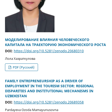
МОДЕЛИРОВАНИЕ ВЛИЯНИЯ ЧЕЛОВЕЧЕСКОГО
КАПИТАЛА НА ТРАЕКТОРИЮ ЭКОНОМИЧЕСКОГО РОСТА
DOI:
https://doi.org/10.5281/zenodo.20680310
Лола Хазраткулова
PDF (Русский)
FAMILY ENTREPRENEURSHIP AS A DRIVER OF
EMPLOYMENT IN THE TOURISM SECTOR: REGIONAL
DISPARITIES AND INSTITUTIONAL MECHANISMS IN
UZBEKISTAN
DOI:
https://doi.org/10.5281/zenodo.20689358
Pardayeva Ozoda Mamayunusovna