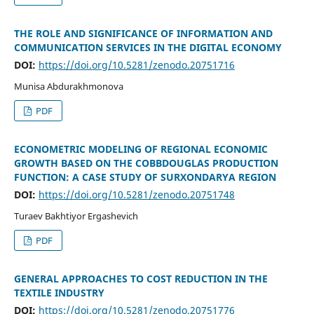
THE ROLE AND SIGNIFICANCE OF INFORMATION AND
COMMUNICATION SERVICES IN THE DIGITAL ECONOMY
DOI:
https://doi.org/10.5281/zenodo.20751716
Munisa Abdurakhmonova
PDF
ECONOMETRIC MODELING OF REGIONAL ECONOMIC
GROWTH BASED ON THE COBBDOUGLAS PRODUCTION
FUNCTION: A CASE STUDY OF SURXONDARYA REGION
DOI:
https://doi.org/10.5281/zenodo.20751748
Turaev Bakhtiyor Ergashevich
PDF
GENERAL APPROACHES TO COST REDUCTION IN THE
TEXTILE INDUSTRY
DOI:
https://doi.org/10.5281/zenodo.20751776