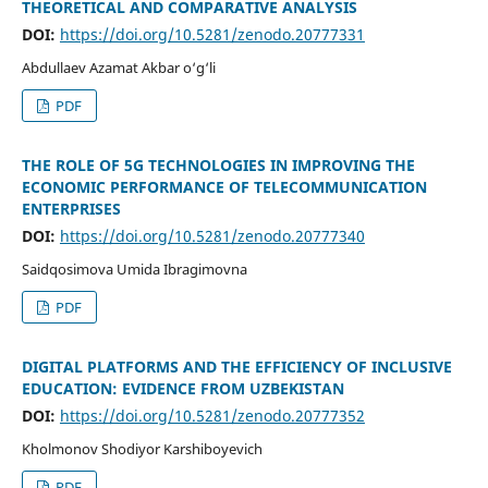
THEORETICAL AND COMPARATIVE ANALYSIS
DOI:
https://doi.org/10.5281/zenodo.20777331
Abdullaev Azamat Akbar o‘g‘li
PDF
THE ROLE OF 5G TECHNOLOGIES IN IMPROVING THE
ECONOMIC PERFORMANCE OF TELECOMMUNICATION
ENTERPRISES
DOI:
https://doi.org/10.5281/zenodo.20777340
Saidqosimova Umida Ibragimovna
PDF
DIGITAL PLATFORMS AND THE EFFICIENCY OF INCLUSIVE
EDUCATION: EVIDENCE FROM UZBEKISTAN
DOI:
https://doi.org/10.5281/zenodo.20777352
Kholmonov Shodiyor Karshiboyevich
PDF