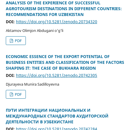
ANALYSIS OF THE EXPERIENCE OF SUCCESSFUL
AGROTOURISM DESTINATIONS IN DIFFERENT COUNTRIES:
RECOMMENDATIONS FOR UZBEKISTAN
DOI:
https://doi.org/10.5281/zenodo.20734320
Aktamov Olimjon Abdugani o‘g‘li
PDF
ECONOMIC ESSENCE OF THE EXPORT POTENTIAL OF
BUSINESS ENTITIES AND CLASSIFICATION OF THE FACTORS
SHAPING IT: THE CASE OF BUKHARA REGION
DOI:
https://doi.org/10.5281/zenodo.20742305
Djurayeva Munira Sadilloyevna
PDF
ПУТИ ИНТЕГРАЦИИ НАЦИОНАЛЬНЫХ И
МЕЖДУНАРОДНЫХ СТАНДАРТОВ АУДИТОРСКОЙ
ДЕЯТЕЛЬНОСТИ В УЗБЕКИСТАНЕ
DOI:
https://doi.org/10.5281/zenodo.20742284