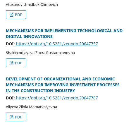
Ataxanov Umidbek Olimovich
PDF
MECHANISMS FOR IMPLEMENTING TECHNOLOGICAL AND
DIGITAL INNOVATIONS
DOI:
https://doi.org/10.5281/zenodo.20647757
Shakirxodjayeva Zuxra Rustamxanovna
PDF
DEVELOPMENT OF ORGANIZATIONAL AND ECONOMIC
MECHANISMS FOR IMPROVING INVESTMENT PROCESSES
IN THE CONSTRUCTION INDUSTRY
DOI:
https://doi.org/10.5281/zenodo.20647787
Aliyeva Zilola Mamatvalyevna
PDF