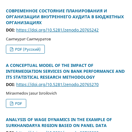
СОВРЕМЕННОЕ СОСТОЯНИЕ ПЛАНИРОВАНИЯ И
ОРГАНИЗАЦИИ ВНУТРЕННЕГО АУДИТА В БЮДЖЕТНЫХ
ОРГАНИЗАЦИЯХ
DOI:
https://doi.org/10.5281/zenodo.20765242
Саитмурат Саитмуратов
PDF (Русский)
A CONCEPTUAL MODEL OF THE IMPACT OF
INTERMEDIATION SERVICES ON BANK PERFORMANCE AND
ITS STATISTICAL RESEARCH METHODOLOGY
DOI:
https://doi.org/10.5281/zenodo.20765270
Miraxmedov Jasur Isroilovich
PDF
ANALYSIS OF WAGE DYNAMICS IN THE EXAMPLE OF
SURKHANDARYA REGION BASED ON PANEL DATA