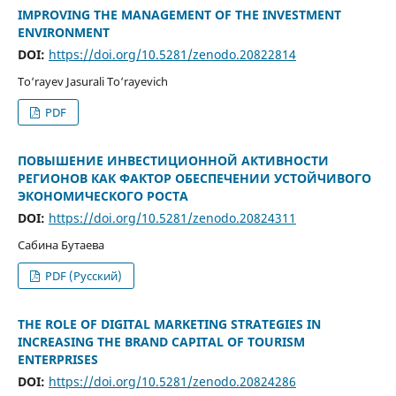
IMPROVING THE MANAGEMENT OF THE INVESTMENT
ENVIRONMENT
DOI:
https://doi.org/10.5281/zenodo.20822814
To‘rayev Jasurali To‘rayevich
PDF
ПОВЫШЕНИЕ ИНВЕСТИЦИОННОЙ АКТИВНОСТИ
РЕГИОНОВ КАК ФАКТОР ОБЕСПЕЧЕНИИ УСТОЙЧИВОГО
ЭКОНОМИЧЕСКОГО РОСТА
DOI:
https://doi.org/10.5281/zenodo.20824311
Сабина Бутаева
PDF (Русский)
THE ROLE OF DIGITAL MARKETING STRATEGIES IN
INCREASING THE BRAND CAPITAL OF TOURISM
ENTERPRISES
DOI:
https://doi.org/10.5281/zenodo.20824286