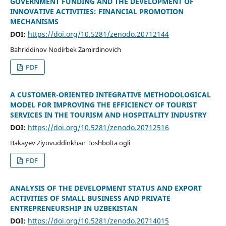
GOVERNMENT FUNDING AND THE DEVELOPMENT OF
INNOVATIVE ACTIVITIES: FINANCIAL PROMOTION
MECHANISMS
DOI:
https://doi.org/10.5281/zenodo.20712144
Bahriddinov Nodirbek Zamirdinovich
PDF
A CUSTOMER-ORIENTED INTEGRATIVE METHODOLOGICAL
MODEL FOR IMPROVING THE EFFICIENCY OF TOURIST
SERVICES IN THE TOURISM AND HOSPITALITY INDUSTRY
DOI:
https://doi.org/10.5281/zenodo.20712516
Bakayev Ziyovuddinkhan Toshbolta ogli
PDF
ANALYSIS OF THE DEVELOPMENT STATUS AND EXPORT
ACTIVITIES OF SMALL BUSINESS AND PRIVATE
ENTREPRENEURSHIP IN UZBEKISTAN
DOI:
https://doi.org/10.5281/zenodo.20714015