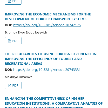
PDF
IMPROVING THE ECONOMIC MECHANISMS FOR THE
DEVELOPMENT OF BORDER TRANSPORT SYSTEMS
DOI:
https://doi.org/10.5281/zenodo.20742175
Ikromov Elyor Ibodulloyevich
PDF
THE PECULIARITIES OF USING FOREIGN EXPERIENCE IN
IMPROVING THE EFFICIENCY OF TOURIST AND
RECREATIONAL AREAS
DOI:
https://doi.org/10.5281/zenodo.20743331
Makhliyo Umarova
PDF
ENHANCING THE COMPETITIVENESS OF HIGHER
EDUCATION INSTITUTIONS: A COMPARATIVE ANALYSIS OF