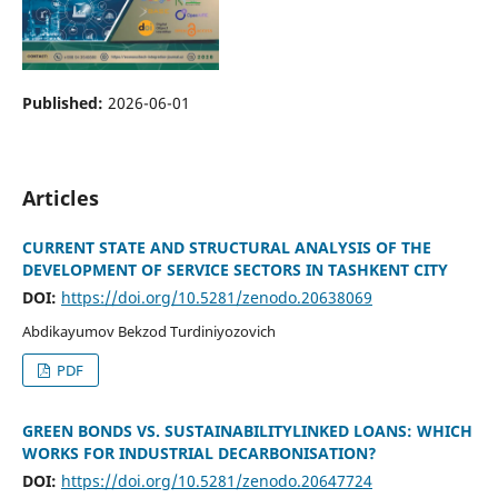
Published:
2026-06-01
Articles
CURRENT STATE AND STRUCTURAL ANALYSIS OF THE
DEVELOPMENT OF SERVICE SECTORS IN TASHKENT CITY
DOI:
https://doi.org/10.5281/zenodo.20638069
Abdikayumov Bekzod Turdiniyozovich
PDF
GREEN BONDS VS. SUSTAINABILITYLINKED LOANS: WHICH
WORKS FOR INDUSTRIAL DECARBONISATION?
DOI:
https://doi.org/10.5281/zenodo.20647724