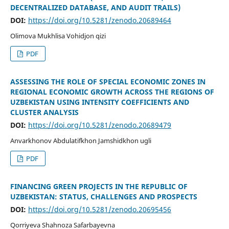
DECENTRALIZED DATABASE, AND AUDIT TRAILS)
DOI:
https://doi.org/10.5281/zenodo.20689464
Olimova Mukhlisa Vohidjon qizi
PDF
ASSESSING THE ROLE OF SPECIAL ECONOMIC ZONES IN
REGIONAL ECONOMIC GROWTH ACROSS THE REGIONS OF
UZBEKISTAN USING INTENSITY COEFFICIENTS AND
CLUSTER ANALYSIS
DOI:
https://doi.org/10.5281/zenodo.20689479
Anvarkhonov Abdulatifkhon Jamshidkhon ugli
PDF
FINANCING GREEN PROJECTS IN THE REPUBLIC OF
UZBEKISTAN: STATUS, CHALLENGES AND PROSPECTS
DOI:
https://doi.org/10.5281/zenodo.20695456
Qorriyeva Shahnoza Safarbayevna