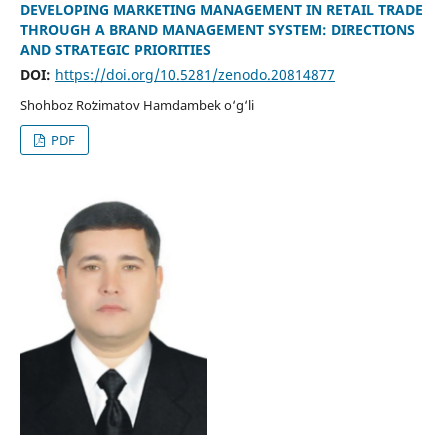
DEVELOPING MARKETING MANAGEMENT IN RETAIL TRADE
THROUGH A BRAND MANAGEMENT SYSTEM: DIRECTIONS
AND STRATEGIC PRIORITIES
DOI:
https://doi.org/10.5281/zenodo.20814877
Shohboz Roʻzimatov Hamdambek o‘g‘li
PDF